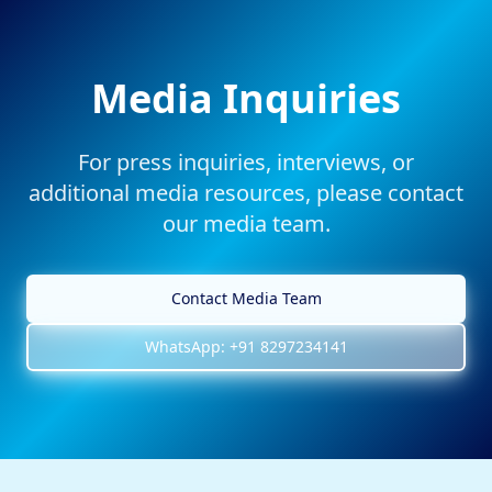
Media Inquiries
For press inquiries, interviews, or
additional media resources, please contact
our media team.
Contact Media Team
WhatsApp: +91 8297234141