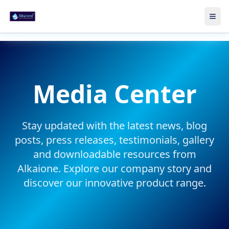
Skip to main content
Ope
Media Center
Stay updated with the latest news, blog
posts, press releases, testimonials, gallery
and downloadable resources from
Alkaione. Explore our
company story
and
discover our
innovative product range
.