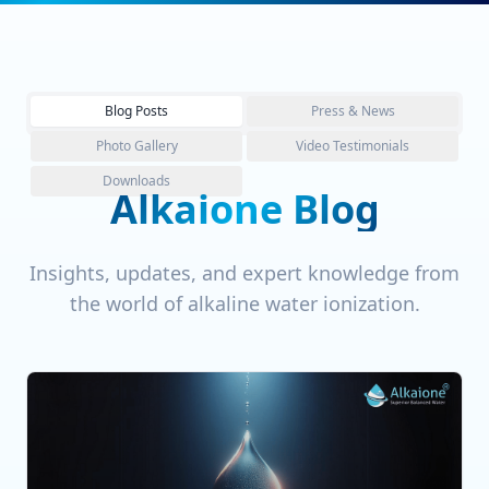
Blog Posts
Press & News
Photo Gallery
Video Testimonials
Downloads
Alkaione Blog
Insights, updates, and expert knowledge from
the world of alkaline water ionization.