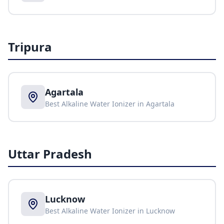
Tripura
Agartala
Best Alkaline Water Ionizer in
Agartala
Uttar Pradesh
Lucknow
Best Alkaline Water Ionizer in
Lucknow