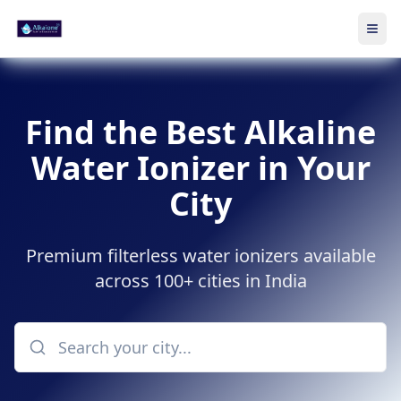
Ope
Skip to main content
Find the Best Alkaline
Water Ionizer in Your
City
Premium filterless water ionizers available
across 100+ cities in India