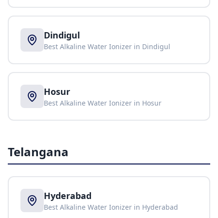
Dindigul
Best Alkaline Water Ionizer in
Dindigul
Hosur
Best Alkaline Water Ionizer in
Hosur
Telangana
Hyderabad
Best Alkaline Water Ionizer in
Hyderabad