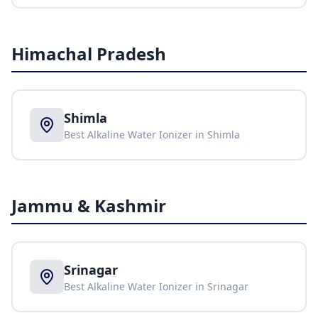
Himachal Pradesh
Shimla
Best Alkaline Water Ionizer in
Shimla
Jammu & Kashmir
Srinagar
Best Alkaline Water Ionizer in
Srinagar