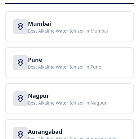
Mumbai
Best Alkaline Water Ionizer in
Mumbai
Pune
Best Alkaline Water Ionizer in
Pune
Nagpur
Best Alkaline Water Ionizer in
Nagpur
Aurangabad
Best Alkaline Water Ionizer in
Aurangabad