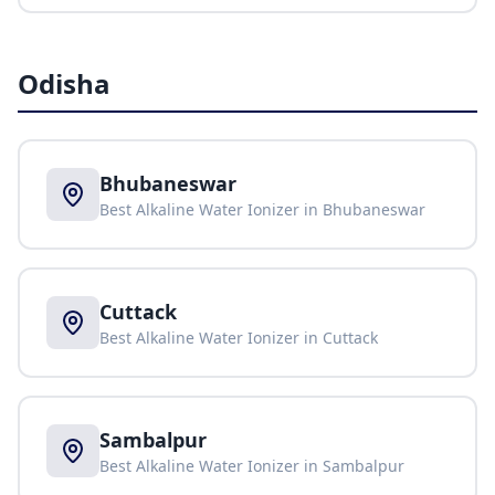
Odisha
Bhubaneswar
Best Alkaline Water Ionizer in
Bhubaneswar
Cuttack
Best Alkaline Water Ionizer in
Cuttack
Sambalpur
Best Alkaline Water Ionizer in
Sambalpur