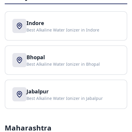
Indore
Best Alkaline Water Ionizer in
Indore
Bhopal
Best Alkaline Water Ionizer in
Bhopal
Jabalpur
Best Alkaline Water Ionizer in
Jabalpur
Maharashtra