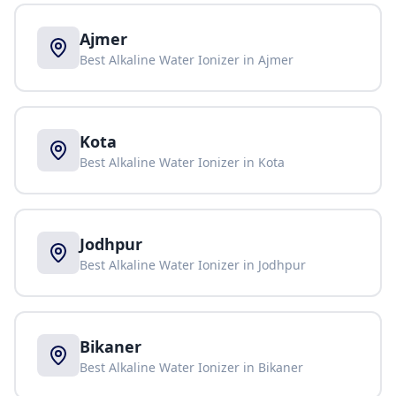
Ajmer
Best Alkaline Water Ionizer in
Ajmer
Kota
Best Alkaline Water Ionizer in
Kota
Jodhpur
Best Alkaline Water Ionizer in
Jodhpur
Bikaner
Best Alkaline Water Ionizer in
Bikaner