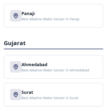
Panaji
Best Alkaline Water Ionizer in
Panaji
Gujarat
Ahmedabad
Best Alkaline Water Ionizer in
Ahmedabad
Surat
Best Alkaline Water Ionizer in
Surat