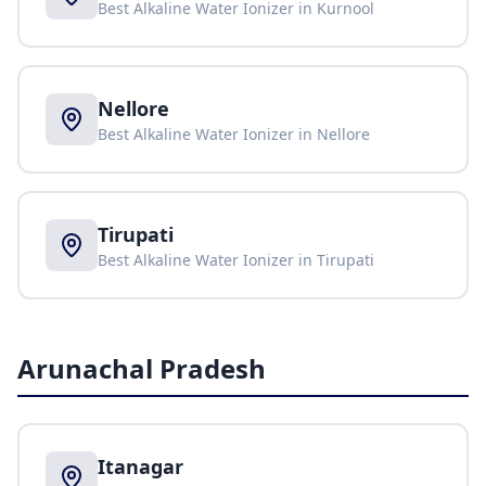
Best Alkaline Water Ionizer in
Kurnool
Nellore
Best Alkaline Water Ionizer in
Nellore
Tirupati
Best Alkaline Water Ionizer in
Tirupati
Arunachal Pradesh
Itanagar