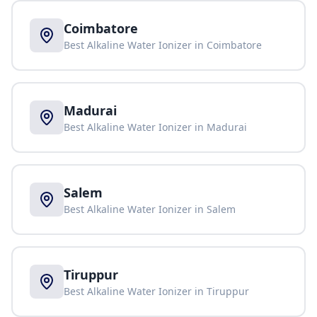
Coimbatore
Best Alkaline Water Ionizer in
Coimbatore
Madurai
Best Alkaline Water Ionizer in
Madurai
Salem
Best Alkaline Water Ionizer in
Salem
Tiruppur
Best Alkaline Water Ionizer in
Tiruppur