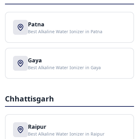
Patna
Best Alkaline Water Ionizer in
Patna
Gaya
Best Alkaline Water Ionizer in
Gaya
Chhattisgarh
Raipur
Best Alkaline Water Ionizer in
Raipur