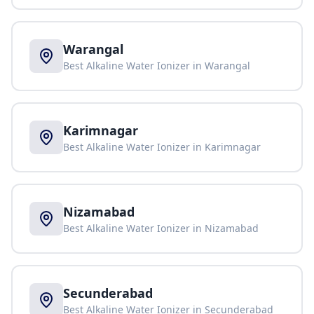
Warangal
Best Alkaline Water Ionizer in
Warangal
Karimnagar
Best Alkaline Water Ionizer in
Karimnagar
Nizamabad
Best Alkaline Water Ionizer in
Nizamabad
Secunderabad
Best Alkaline Water Ionizer in
Secunderabad