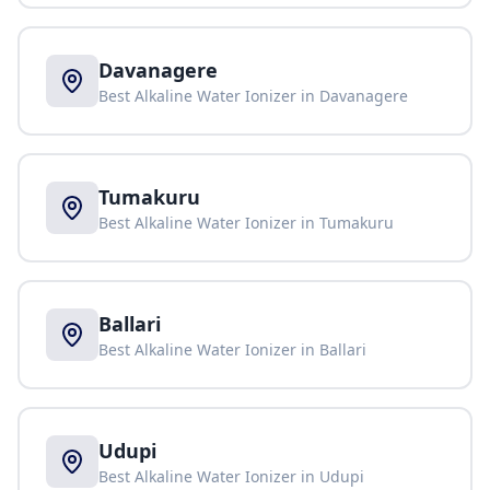
Davanagere
Best Alkaline Water Ionizer in
Davanagere
Tumakuru
Best Alkaline Water Ionizer in
Tumakuru
Ballari
Best Alkaline Water Ionizer in
Ballari
Udupi
Best Alkaline Water Ionizer in
Udupi