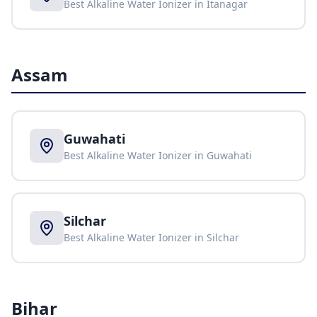
Best Alkaline Water Ionizer in
Itanagar
Assam
Guwahati
Best Alkaline Water Ionizer in
Guwahati
Silchar
Best Alkaline Water Ionizer in
Silchar
Bihar