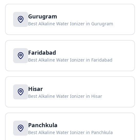
Gurugram
Best Alkaline Water Ionizer in
Gurugram
Faridabad
Best Alkaline Water Ionizer in
Faridabad
Hisar
Best Alkaline Water Ionizer in
Hisar
Panchkula
Best Alkaline Water Ionizer in
Panchkula