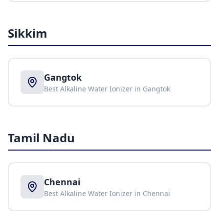
Sikkim
Gangtok
Best Alkaline Water Ionizer in
Gangtok
Tamil Nadu
Chennai
Best Alkaline Water Ionizer in
Chennai