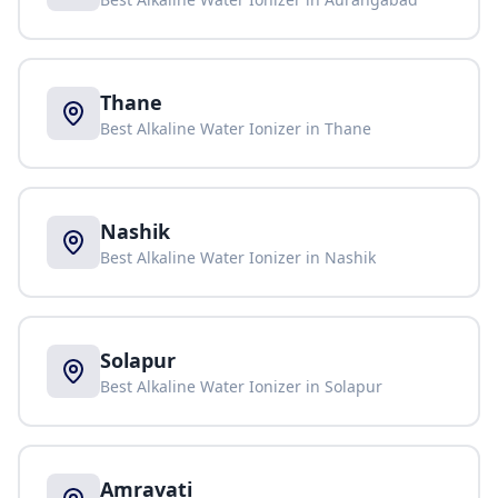
Thane
Best Alkaline Water Ionizer in
Thane
Nashik
Best Alkaline Water Ionizer in
Nashik
Solapur
Best Alkaline Water Ionizer in
Solapur
Amravati