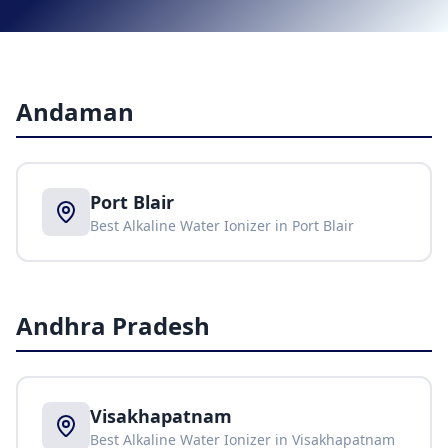
Andaman
Port Blair
Best Alkaline Water Ionizer in
Port Blair
Andhra Pradesh
Visakhapatnam
Best Alkaline Water Ionizer in
Visakhapatnam