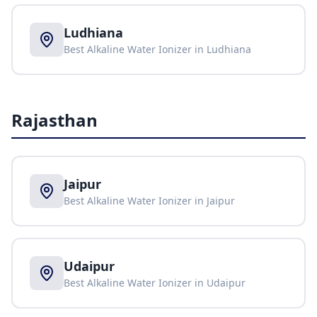
Ludhiana
Best Alkaline Water Ionizer in
Ludhiana
Rajasthan
Jaipur
Best Alkaline Water Ionizer in
Jaipur
Udaipur
Best Alkaline Water Ionizer in
Udaipur