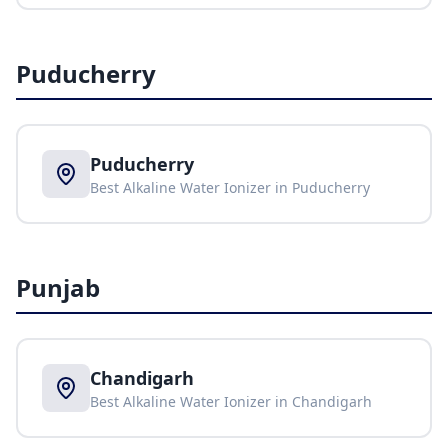
Puducherry
Puducherry
Best Alkaline Water Ionizer in
Puducherry
Punjab
Chandigarh
Best Alkaline Water Ionizer in
Chandigarh