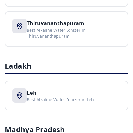
Thiruvananthapuram
Best Alkaline Water Ionizer in
Thiruvananthapuram
Ladakh
Leh
Best Alkaline Water Ionizer in
Leh
Madhya Pradesh