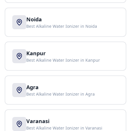
Noida
Best Alkaline Water Ionizer in
Noida
Kanpur
Best Alkaline Water Ionizer in
Kanpur
Agra
Best Alkaline Water Ionizer in
Agra
Varanasi
Best Alkaline Water Ionizer in
Varanasi