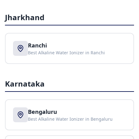
Jharkhand
Ranchi
Best Alkaline Water Ionizer in
Ranchi
Karnataka
Bengaluru
Best Alkaline Water Ionizer in
Bengaluru