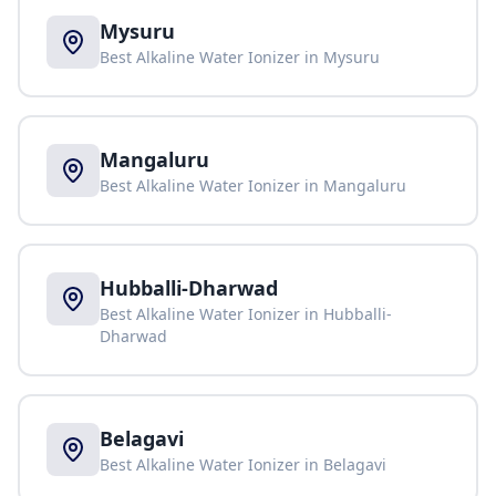
Mysuru
Best Alkaline Water Ionizer in
Mysuru
Mangaluru
Best Alkaline Water Ionizer in
Mangaluru
Hubballi-Dharwad
Best Alkaline Water Ionizer in
Hubballi-
Dharwad
Belagavi
Best Alkaline Water Ionizer in
Belagavi