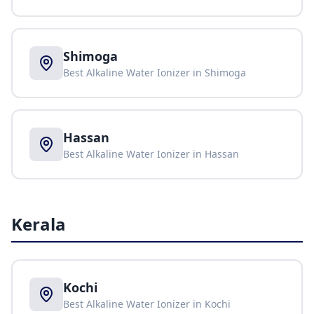
Shimoga
Best Alkaline Water Ionizer in
Shimoga
Hassan
Best Alkaline Water Ionizer in
Hassan
Kerala
Kochi
Best Alkaline Water Ionizer in
Kochi