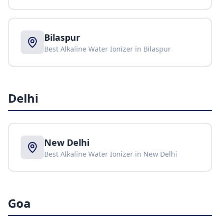
Bilaspur
Best Alkaline Water Ionizer in
Bilaspur
Delhi
New Delhi
Best Alkaline Water Ionizer in
New Delhi
Goa