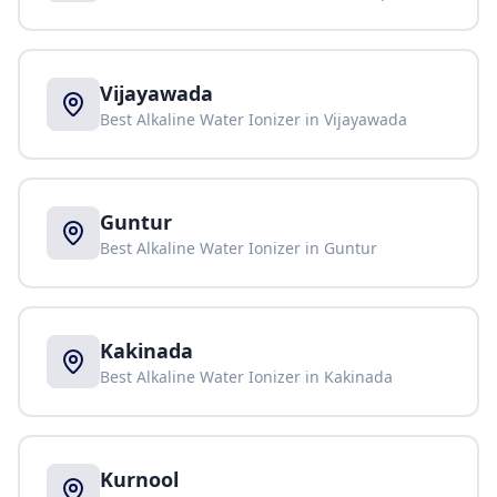
Vijayawada
Best Alkaline Water Ionizer in
Vijayawada
Guntur
Best Alkaline Water Ionizer in
Guntur
Kakinada
Best Alkaline Water Ionizer in
Kakinada
Kurnool