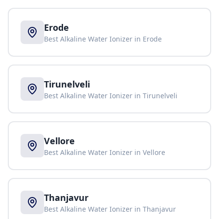
Erode
Best Alkaline Water Ionizer in
Erode
Tirunelveli
Best Alkaline Water Ionizer in
Tirunelveli
Vellore
Best Alkaline Water Ionizer in
Vellore
Thanjavur
Best Alkaline Water Ionizer in
Thanjavur