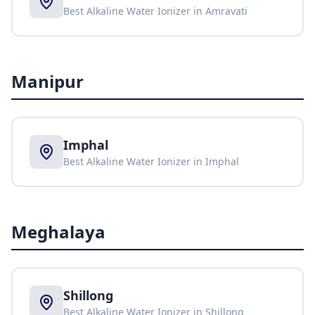
Best Alkaline Water Ionizer in
Amravati
Manipur
Imphal
Best Alkaline Water Ionizer in
Imphal
Meghalaya
Shillong
Best Alkaline Water Ionizer in
Shillong