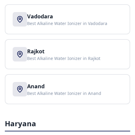
Vadodara
Best Alkaline Water Ionizer in
Vadodara
Rajkot
Best Alkaline Water Ionizer in
Rajkot
Anand
Best Alkaline Water Ionizer in
Anand
Haryana