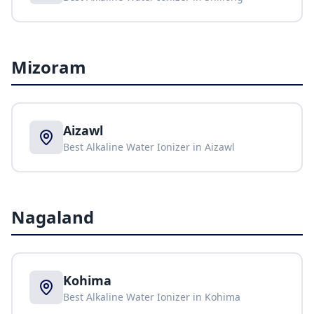
Mizoram
Aizawl
Best Alkaline Water Ionizer in
Aizawl
Nagaland
Kohima
Best Alkaline Water Ionizer in
Kohima