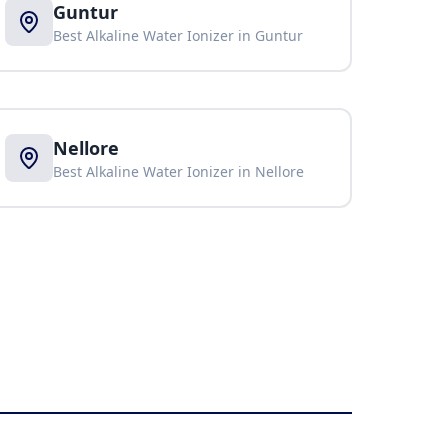
Guntur
Best Alkaline Water Ionizer in
Guntur
Nellore
Best Alkaline Water Ionizer in
Nellore