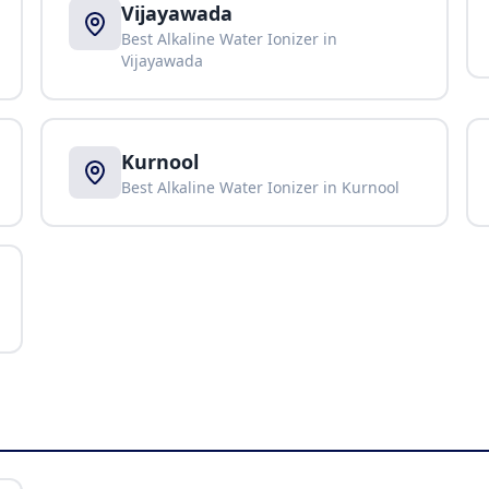
Vijayawada
Best Alkaline Water Ionizer in
Vijayawada
Kurnool
Best Alkaline Water Ionizer in
Kurnool