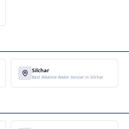
Silchar
Best Alkaline Water Ionizer in
Silchar