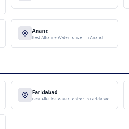
Anand
Best Alkaline Water Ionizer in
Anand
Faridabad
Best Alkaline Water Ionizer in
Faridabad