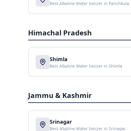
Best Alkaline Water Ionizer in
Panchkula
Himachal Pradesh
Shimla
Best Alkaline Water Ionizer in
Shimla
Jammu & Kashmir
Srinagar
Best Alkaline Water Ionizer in
Srinagar