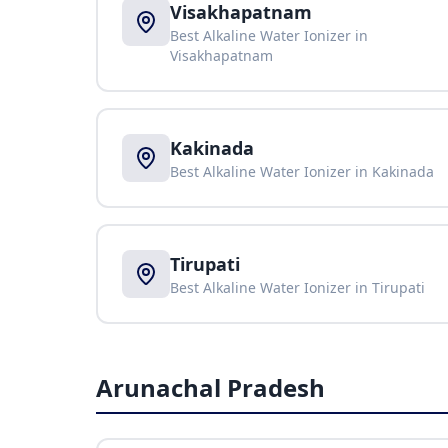
Visakhapatnam
Best Alkaline Water Ionizer in
Visakhapatnam
Kakinada
Best Alkaline Water Ionizer in
Kakinada
Tirupati
Best Alkaline Water Ionizer in
Tirupati
Arunachal Pradesh