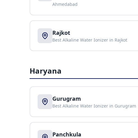
Ahmedabad
Rajkot
Best Alkaline Water Ionizer in
Rajkot
Haryana
Gurugram
Best Alkaline Water Ionizer in
Gurugram
Panchkula