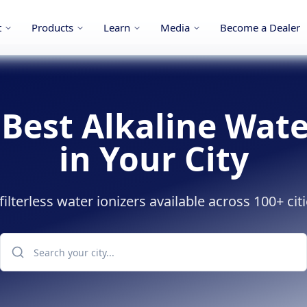
t
Products
Learn
Media
Become a Dealer
 Best Alkaline Wate
in Your City
lterless water ionizers available across 100+ citi