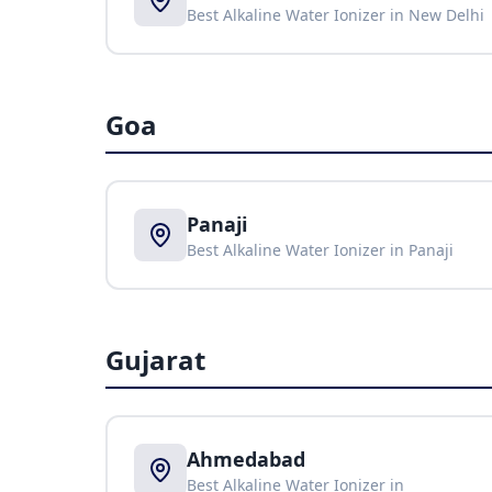
Best Alkaline Water Ionizer in
New Delhi
Goa
Panaji
Best Alkaline Water Ionizer in
Panaji
Gujarat
Ahmedabad
Best Alkaline Water Ionizer in