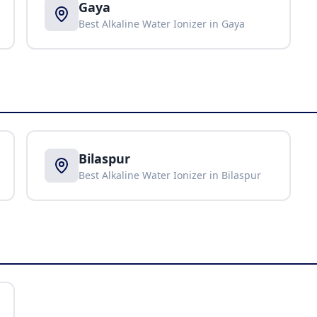
Gaya
Best Alkaline Water Ionizer in
Gaya
Bilaspur
Best Alkaline Water Ionizer in
Bilaspur