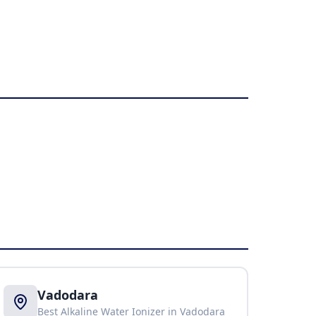
Vadodara
Best Alkaline Water Ionizer in
Vadodara