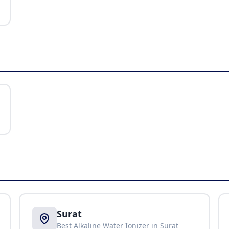
Surat
Best Alkaline Water Ionizer in
Surat