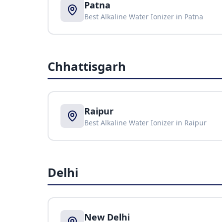
Patna
Best Alkaline Water Ionizer in
Patna
Chhattisgarh
Raipur
Best Alkaline Water Ionizer in
Raipur
Delhi
New Delhi