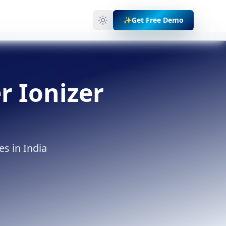
✨
Get Free Demo
r Ionizer
es in India