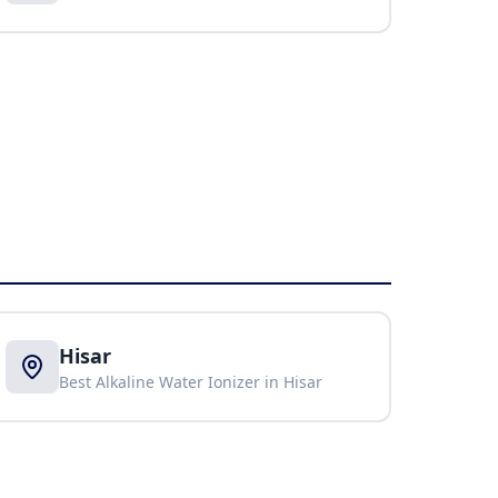
Hisar
Best Alkaline Water Ionizer in
Hisar