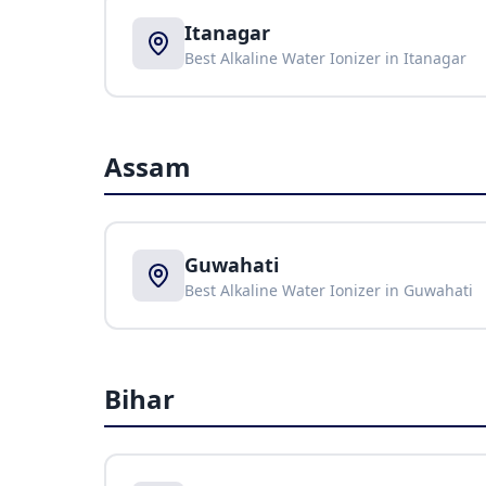
Itanagar
Best Alkaline Water Ionizer in
Itanagar
Assam
Guwahati
Best Alkaline Water Ionizer in
Guwahati
Bihar