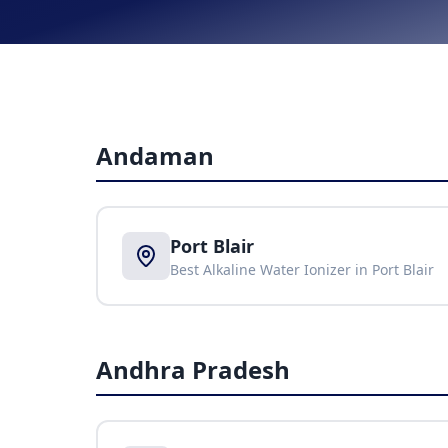
Andaman
Port Blair
Best Alkaline Water Ionizer in
Port Blair
Andhra Pradesh