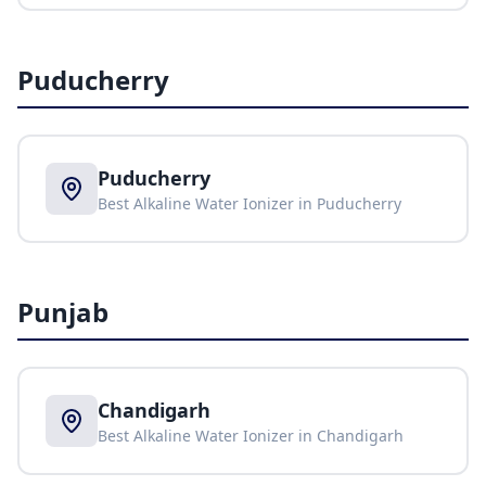
Puducherry
Puducherry
Best Alkaline Water Ionizer in
Puducherry
Punjab
Chandigarh
Best Alkaline Water Ionizer in
Chandigarh