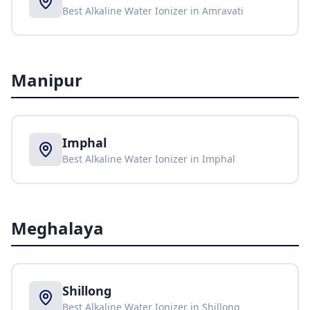
Best Alkaline Water Ionizer in
Amravati
Manipur
Imphal
Best Alkaline Water Ionizer in
Imphal
Meghalaya
Shillong
Best Alkaline Water Ionizer in
Shillong