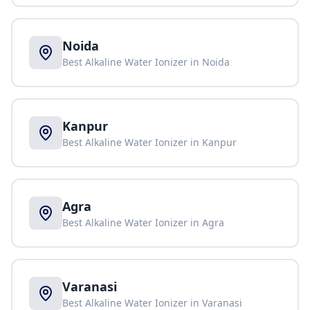
Noida
Best Alkaline Water Ionizer in
Noida
Kanpur
Best Alkaline Water Ionizer in
Kanpur
Agra
Best Alkaline Water Ionizer in
Agra
Varanasi
Best Alkaline Water Ionizer in
Varanasi