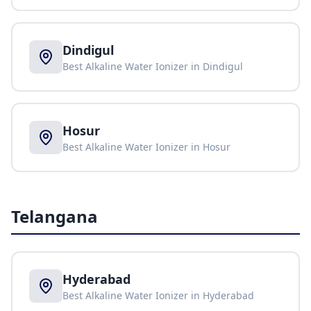
Dindigul
Best Alkaline Water Ionizer in
Dindigul
Hosur
Best Alkaline Water Ionizer in
Hosur
Telangana
Hyderabad
Best Alkaline Water Ionizer in
Hyderabad