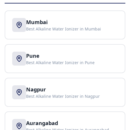
Mumbai
Best Alkaline Water Ionizer in
Mumbai
Pune
Best Alkaline Water Ionizer in
Pune
Nagpur
Best Alkaline Water Ionizer in
Nagpur
Aurangabad
Best Alkaline Water Ionizer in
Aurangabad