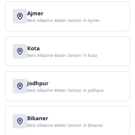
Ajmer
Best Alkaline Water Ionizer in
Ajmer
Kota
Best Alkaline Water Ionizer in
Kota
Jodhpur
Best Alkaline Water Ionizer in
Jodhpur
Bikaner
Best Alkaline Water Ionizer in
Bikaner