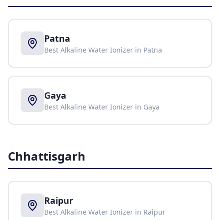
Patna
Best Alkaline Water Ionizer in
Patna
Gaya
Best Alkaline Water Ionizer in
Gaya
Chhattisgarh
Raipur
Best Alkaline Water Ionizer in
Raipur