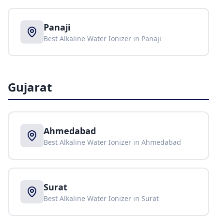
Panaji
Best Alkaline Water Ionizer in
Panaji
Gujarat
Ahmedabad
Best Alkaline Water Ionizer in
Ahmedabad
Surat
Best Alkaline Water Ionizer in
Surat