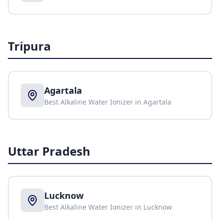
Tripura
Agartala
Best Alkaline Water Ionizer in
Agartala
Uttar Pradesh
Lucknow
Best Alkaline Water Ionizer in
Lucknow