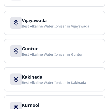
Vijayawada
Best Alkaline Water Ionizer in
Vijayawada
Guntur
Best Alkaline Water Ionizer in
Guntur
Kakinada
Best Alkaline Water Ionizer in
Kakinada
Kurnool