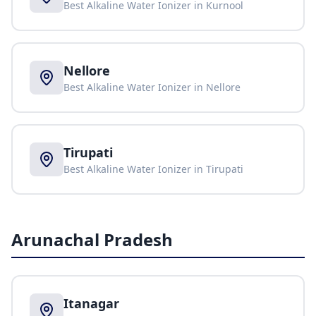
Best Alkaline Water Ionizer in
Kurnool
Nellore
Best Alkaline Water Ionizer in
Nellore
Tirupati
Best Alkaline Water Ionizer in
Tirupati
Arunachal Pradesh
Itanagar