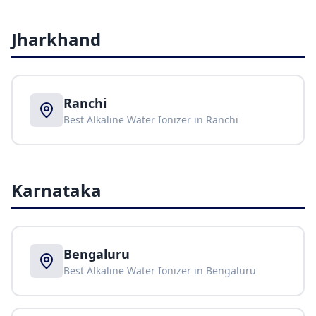
Jharkhand
Ranchi
Best Alkaline Water Ionizer in
Ranchi
Karnataka
Bengaluru
Best Alkaline Water Ionizer in
Bengaluru