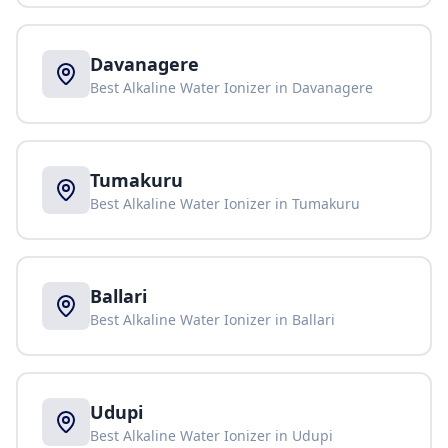
Davanagere
Best Alkaline Water Ionizer in
Davanagere
Tumakuru
Best Alkaline Water Ionizer in
Tumakuru
Ballari
Best Alkaline Water Ionizer in
Ballari
Udupi
Best Alkaline Water Ionizer in
Udupi