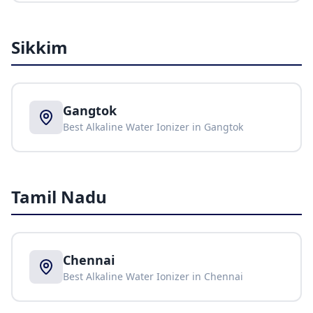
Sikkim
Gangtok
Best Alkaline Water Ionizer in
Gangtok
Tamil Nadu
Chennai
Best Alkaline Water Ionizer in
Chennai