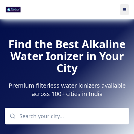
Ope
Skip to main content
Find the Best Alkaline
Water Ionizer in Your
City
Premium filterless water ionizers available
across 100+ cities in India