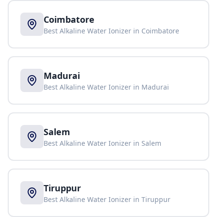
Coimbatore
Best Alkaline Water Ionizer in
Coimbatore
Madurai
Best Alkaline Water Ionizer in
Madurai
Salem
Best Alkaline Water Ionizer in
Salem
Tiruppur
Best Alkaline Water Ionizer in
Tiruppur