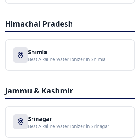
Himachal Pradesh
Shimla
Best Alkaline Water Ionizer in
Shimla
Jammu & Kashmir
Srinagar
Best Alkaline Water Ionizer in
Srinagar