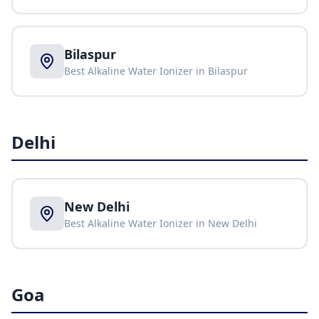
Bilaspur
Best Alkaline Water Ionizer in
Bilaspur
Delhi
New Delhi
Best Alkaline Water Ionizer in
New Delhi
Goa