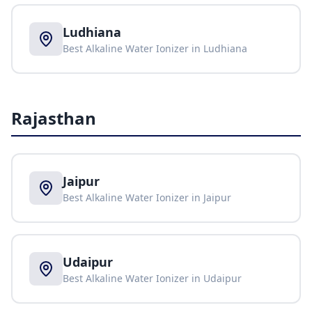
Ludhiana
Best Alkaline Water Ionizer in
Ludhiana
Rajasthan
Jaipur
Best Alkaline Water Ionizer in
Jaipur
Udaipur
Best Alkaline Water Ionizer in
Udaipur