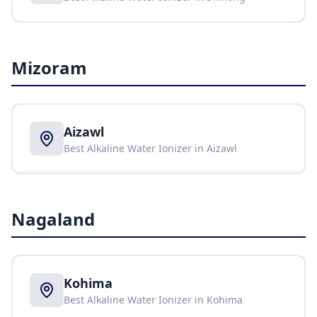
Mizoram
Aizawl
Best Alkaline Water Ionizer in
Aizawl
Nagaland
Kohima
Best Alkaline Water Ionizer in
Kohima