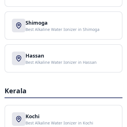
Shimoga
Best Alkaline Water Ionizer in
Shimoga
Hassan
Best Alkaline Water Ionizer in
Hassan
Kerala
Kochi
Best Alkaline Water Ionizer in
Kochi