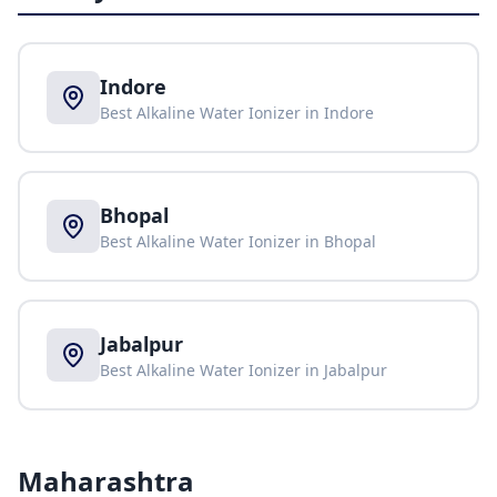
Indore
Best Alkaline Water Ionizer in
Indore
Bhopal
Best Alkaline Water Ionizer in
Bhopal
Jabalpur
Best Alkaline Water Ionizer in
Jabalpur
Maharashtra