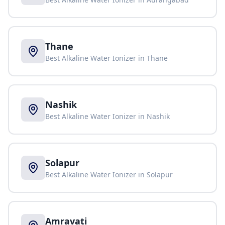
Thane
Best Alkaline Water Ionizer in
Thane
Nashik
Best Alkaline Water Ionizer in
Nashik
Solapur
Best Alkaline Water Ionizer in
Solapur
Amravati