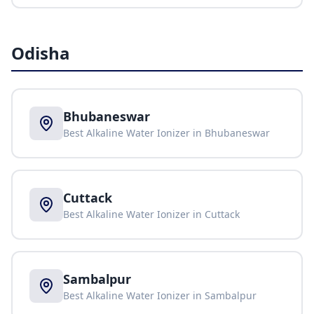
Odisha
Bhubaneswar
Best Alkaline Water Ionizer in
Bhubaneswar
Cuttack
Best Alkaline Water Ionizer in
Cuttack
Sambalpur
Best Alkaline Water Ionizer in
Sambalpur