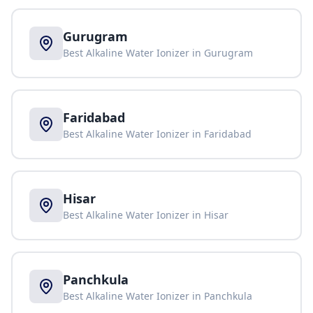
Gurugram
Best Alkaline Water Ionizer in
Gurugram
Faridabad
Best Alkaline Water Ionizer in
Faridabad
Hisar
Best Alkaline Water Ionizer in
Hisar
Panchkula
Best Alkaline Water Ionizer in
Panchkula