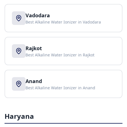
Vadodara
Best Alkaline Water Ionizer in
Vadodara
Rajkot
Best Alkaline Water Ionizer in
Rajkot
Anand
Best Alkaline Water Ionizer in
Anand
Haryana