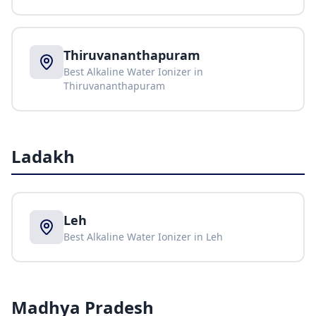
Thiruvananthapuram
Best Alkaline Water Ionizer in
Thiruvananthapuram
Ladakh
Leh
Best Alkaline Water Ionizer in
Leh
Madhya Pradesh