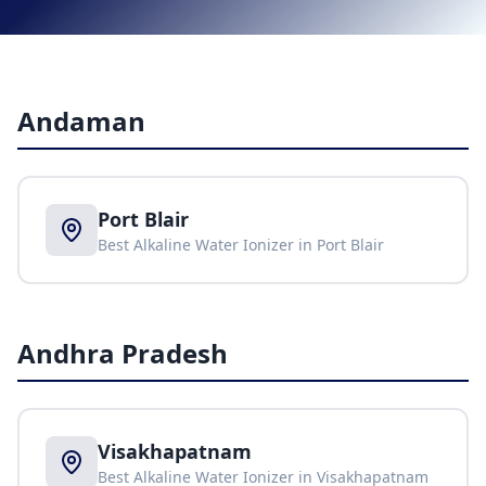
Andaman
Port Blair
Best Alkaline Water Ionizer in
Port Blair
Andhra Pradesh
Visakhapatnam
Best Alkaline Water Ionizer in
Visakhapatnam