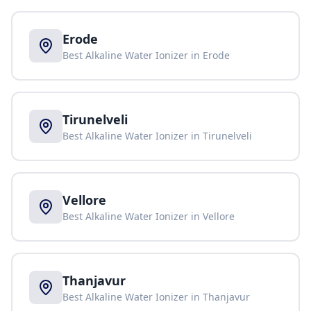
Erode
Best Alkaline Water Ionizer in
Erode
Tirunelveli
Best Alkaline Water Ionizer in
Tirunelveli
Vellore
Best Alkaline Water Ionizer in
Vellore
Thanjavur
Best Alkaline Water Ionizer in
Thanjavur