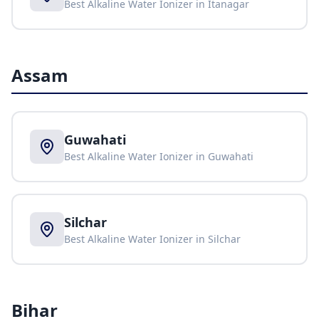
Best Alkaline Water Ionizer in
Itanagar
Assam
Guwahati
Best Alkaline Water Ionizer in
Guwahati
Silchar
Best Alkaline Water Ionizer in
Silchar
Bihar