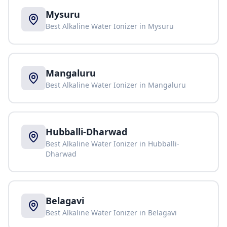
Mysuru
Best Alkaline Water Ionizer in
Mysuru
Mangaluru
Best Alkaline Water Ionizer in
Mangaluru
Hubballi-Dharwad
Best Alkaline Water Ionizer in
Hubballi-
Dharwad
Belagavi
Best Alkaline Water Ionizer in
Belagavi