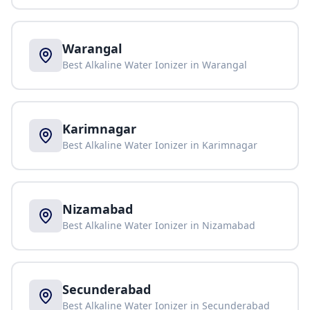
Warangal
Best Alkaline Water Ionizer in
Warangal
Karimnagar
Best Alkaline Water Ionizer in
Karimnagar
Nizamabad
Best Alkaline Water Ionizer in
Nizamabad
Secunderabad
Best Alkaline Water Ionizer in
Secunderabad