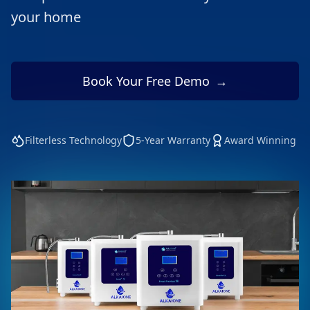
your home
Book Your Free Demo
→
Filterless Technology
5-Year Warranty
Award Winning