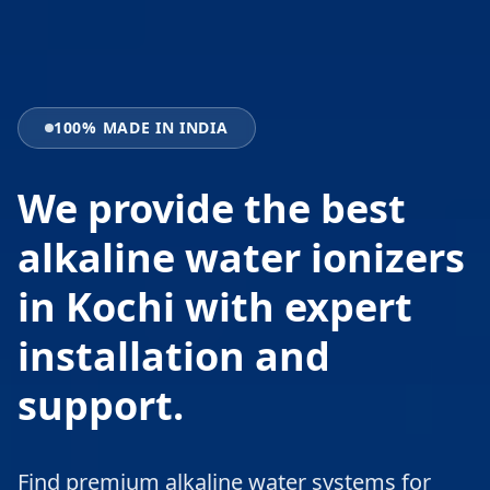
100% MADE IN INDIA
We provide the best
alkaline water ionizers
in Kochi with expert
installation and
support.
Find premium alkaline water systems for