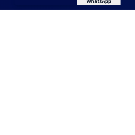
WhatsApp
Health Challenges in Your
City
Backwater contamination affecting water
quality
Rising diabetes and lifestyle diseases
Vector-borne diseases linked to poor
drainage