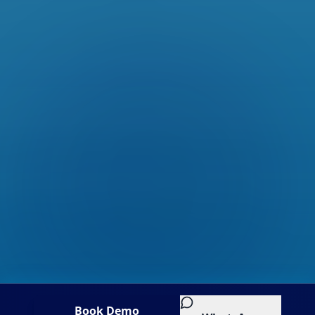
Book Demo