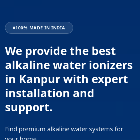
100% MADE IN INDIA
We provide the best
alkaline water ionizers
in Kanpur with expert
installation and
support.
Find premium alkaline water systems for
your home