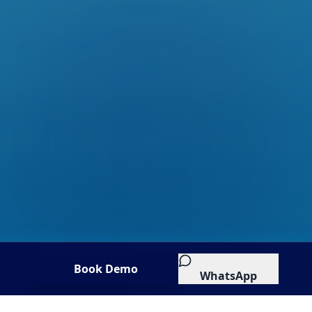
Book Demo
WhatsApp