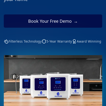
Book Your Free Demo
→
Filterless Technology
5-Year Warranty
Award Winning