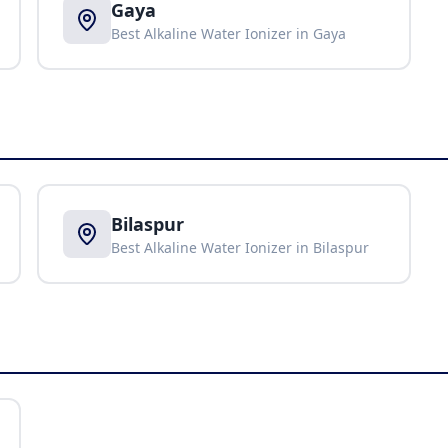
Gaya
Best Alkaline Water Ionizer in
Gaya
Bilaspur
Best Alkaline Water Ionizer in
Bilaspur