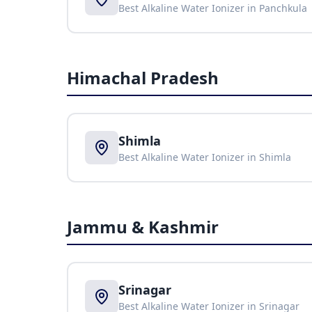
Best Alkaline Water Ionizer in
Panchkula
Himachal Pradesh
Shimla
Best Alkaline Water Ionizer in
Shimla
Jammu & Kashmir
Srinagar
Best Alkaline Water Ionizer in
Srinagar