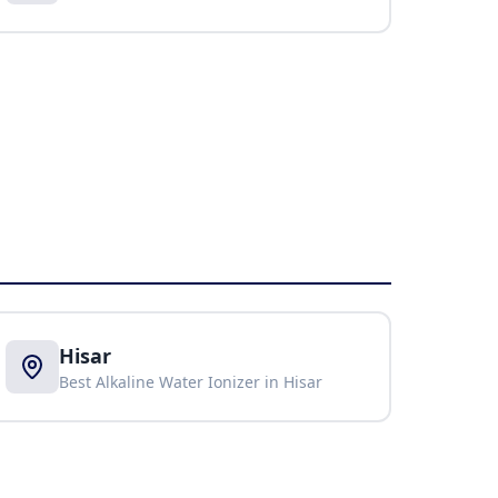
Hisar
Best Alkaline Water Ionizer in
Hisar