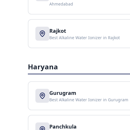
Ahmedabad
Rajkot
Best Alkaline Water Ionizer in
Rajkot
Haryana
Gurugram
Best Alkaline Water Ionizer in
Gurugram
Panchkula