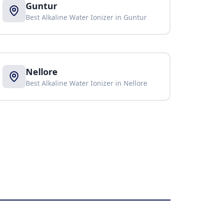
Guntur
Best Alkaline Water Ionizer in
Guntur
Nellore
Best Alkaline Water Ionizer in
Nellore