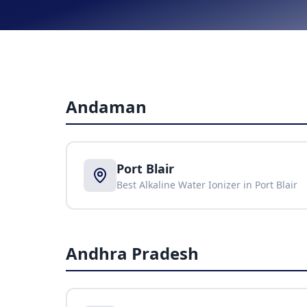
Andaman
Port Blair
Best Alkaline Water Ionizer in
Port Blair
Andhra Pradesh