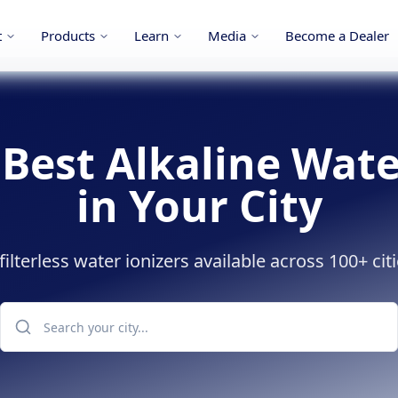
t
Products
Learn
Media
Become a Dealer
 Best Alkaline Wate
in Your City
lterless water ionizers available across 100+ citi