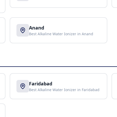
Anand
Best Alkaline Water Ionizer in
Anand
Faridabad
Best Alkaline Water Ionizer in
Faridabad