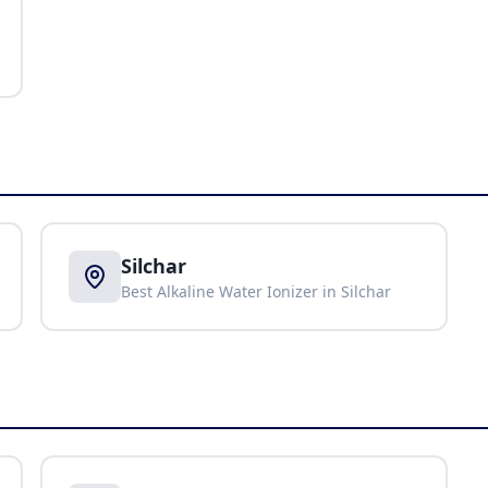
Silchar
Best Alkaline Water Ionizer in
Silchar