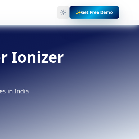
✨
Get Free Demo
r Ionizer
es in India