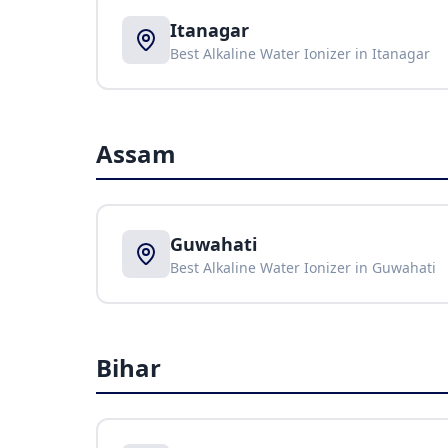
Itanagar
Best Alkaline Water Ionizer in
Itanagar
Assam
Guwahati
Best Alkaline Water Ionizer in
Guwahati
Bihar