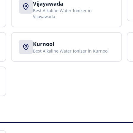
Vijayawada
Best Alkaline Water Ionizer in
Vijayawada
Kurnool
Best Alkaline Water Ionizer in
Kurnool