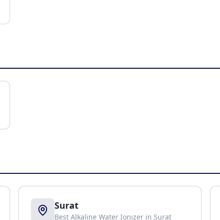
Surat
Best Alkaline Water Ionizer in
Surat