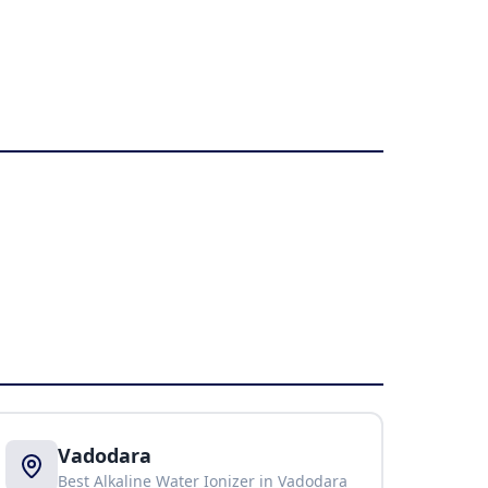
Vadodara
Best Alkaline Water Ionizer in
Vadodara