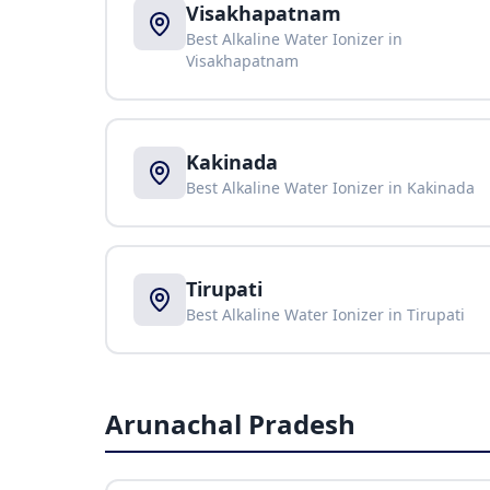
Visakhapatnam
Best Alkaline Water Ionizer in
Visakhapatnam
Kakinada
Best Alkaline Water Ionizer in
Kakinada
Tirupati
Best Alkaline Water Ionizer in
Tirupati
Arunachal Pradesh