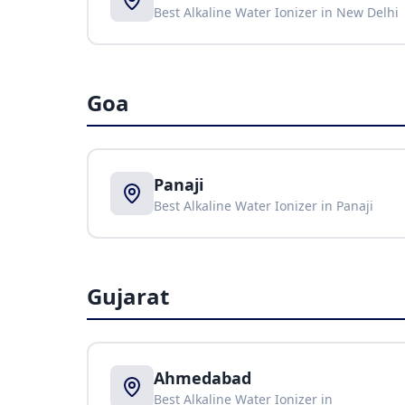
Best Alkaline Water Ionizer in
New Delhi
Goa
Panaji
Best Alkaline Water Ionizer in
Panaji
Gujarat
Ahmedabad
Best Alkaline Water Ionizer in