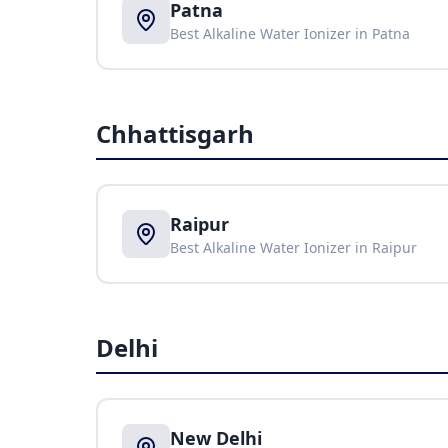
Patna
Best Alkaline Water Ionizer in
Patna
Chhattisgarh
Raipur
Best Alkaline Water Ionizer in
Raipur
Delhi
New Delhi