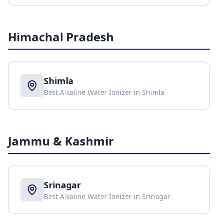
Himachal Pradesh
Shimla
Best Alkaline Water Ionizer in
Shimla
Jammu & Kashmir
Srinagar
Best Alkaline Water Ionizer in
Srinagar