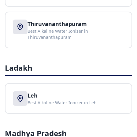
Thiruvananthapuram
Best Alkaline Water Ionizer in
Thiruvananthapuram
Ladakh
Leh
Best Alkaline Water Ionizer in
Leh
Madhya Pradesh