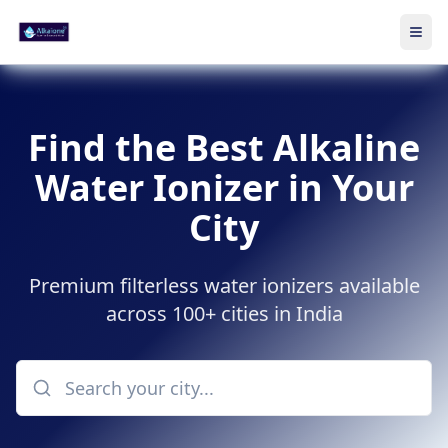
Ope
Skip to main content
Find the Best Alkaline
Water Ionizer in Your
City
Premium filterless water ionizers available
across 100+ cities in India