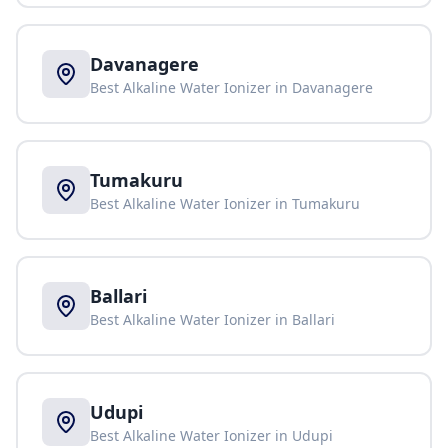
Davanagere
Best Alkaline Water Ionizer in
Davanagere
Tumakuru
Best Alkaline Water Ionizer in
Tumakuru
Ballari
Best Alkaline Water Ionizer in
Ballari
Udupi
Best Alkaline Water Ionizer in
Udupi