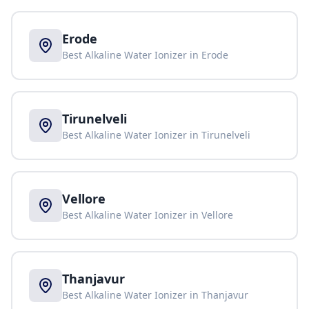
Erode
Best Alkaline Water Ionizer in
Erode
Tirunelveli
Best Alkaline Water Ionizer in
Tirunelveli
Vellore
Best Alkaline Water Ionizer in
Vellore
Thanjavur
Best Alkaline Water Ionizer in
Thanjavur