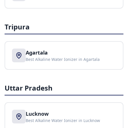
Tripura
Agartala
Best Alkaline Water Ionizer in
Agartala
Uttar Pradesh
Lucknow
Best Alkaline Water Ionizer in
Lucknow