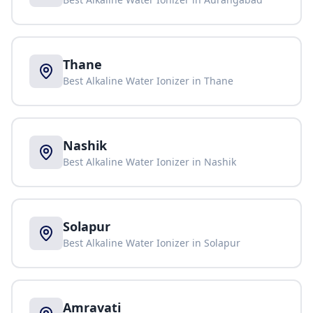
Thane
Best Alkaline Water Ionizer in
Thane
Nashik
Best Alkaline Water Ionizer in
Nashik
Solapur
Best Alkaline Water Ionizer in
Solapur
Amravati