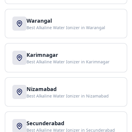
Warangal
Best Alkaline Water Ionizer in
Warangal
Karimnagar
Best Alkaline Water Ionizer in
Karimnagar
Nizamabad
Best Alkaline Water Ionizer in
Nizamabad
Secunderabad
Best Alkaline Water Ionizer in
Secunderabad