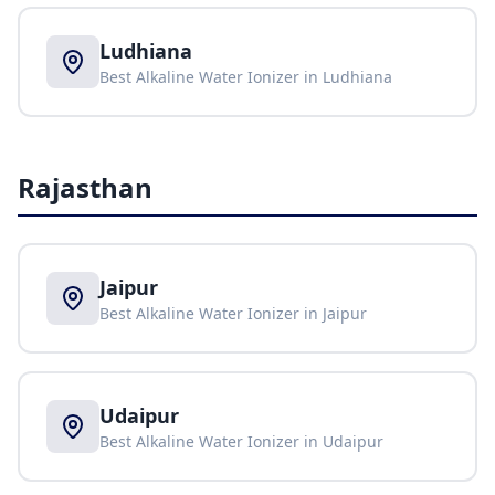
Ludhiana
Best Alkaline Water Ionizer in
Ludhiana
Rajasthan
Jaipur
Best Alkaline Water Ionizer in
Jaipur
Udaipur
Best Alkaline Water Ionizer in
Udaipur