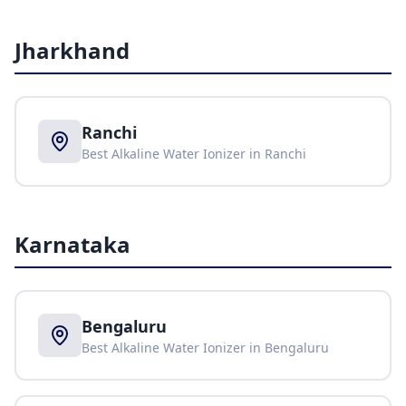
Jharkhand
Ranchi
Best Alkaline Water Ionizer in
Ranchi
Karnataka
Bengaluru
Best Alkaline Water Ionizer in
Bengaluru