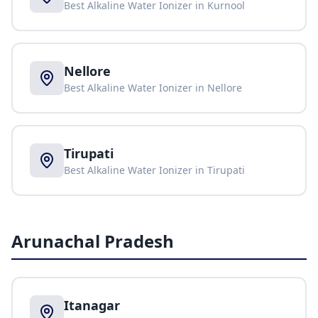
Best Alkaline Water Ionizer in
Kurnool
Nellore
Best Alkaline Water Ionizer in
Nellore
Tirupati
Best Alkaline Water Ionizer in
Tirupati
Arunachal Pradesh
Itanagar