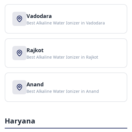
Vadodara
Best Alkaline Water Ionizer in
Vadodara
Rajkot
Best Alkaline Water Ionizer in
Rajkot
Anand
Best Alkaline Water Ionizer in
Anand
Haryana