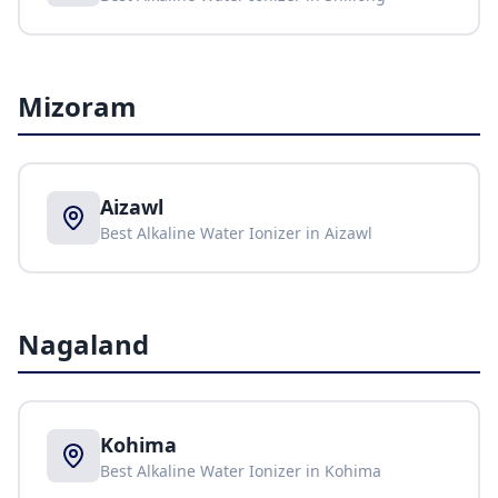
Mizoram
Aizawl
Best Alkaline Water Ionizer in
Aizawl
Nagaland
Kohima
Best Alkaline Water Ionizer in
Kohima