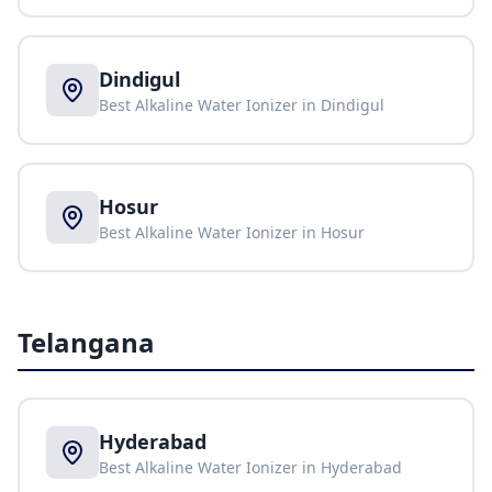
Dindigul
Best Alkaline Water Ionizer in
Dindigul
Hosur
Best Alkaline Water Ionizer in
Hosur
Telangana
Hyderabad
Best Alkaline Water Ionizer in
Hyderabad