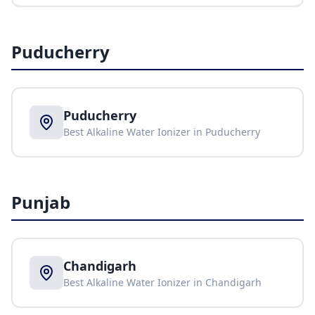
Puducherry
Puducherry
Best Alkaline Water Ionizer in
Puducherry
Punjab
Chandigarh
Best Alkaline Water Ionizer in
Chandigarh