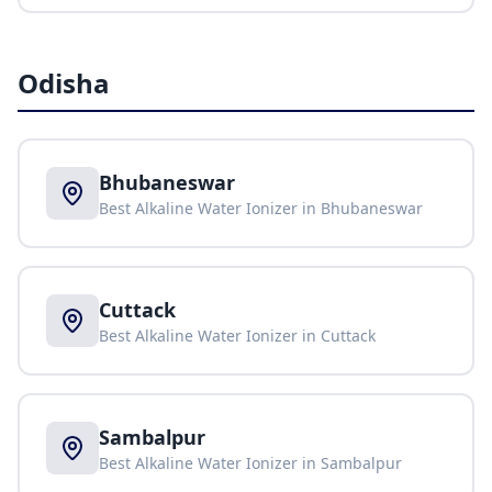
Odisha
Bhubaneswar
Best Alkaline Water Ionizer in
Bhubaneswar
Cuttack
Best Alkaline Water Ionizer in
Cuttack
Sambalpur
Best Alkaline Water Ionizer in
Sambalpur