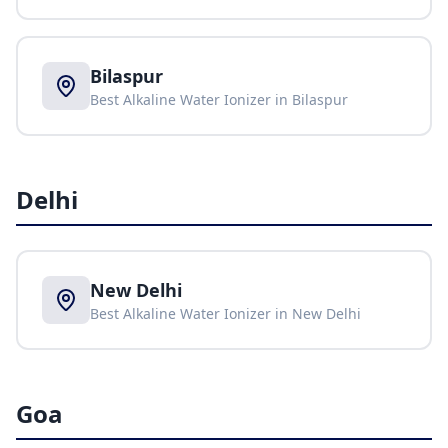
Bilaspur
Best Alkaline Water Ionizer in
Bilaspur
Delhi
New Delhi
Best Alkaline Water Ionizer in
New Delhi
Goa