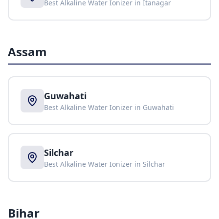
Best Alkaline Water Ionizer in
Itanagar
Assam
Guwahati
Best Alkaline Water Ionizer in
Guwahati
Silchar
Best Alkaline Water Ionizer in
Silchar
Bihar