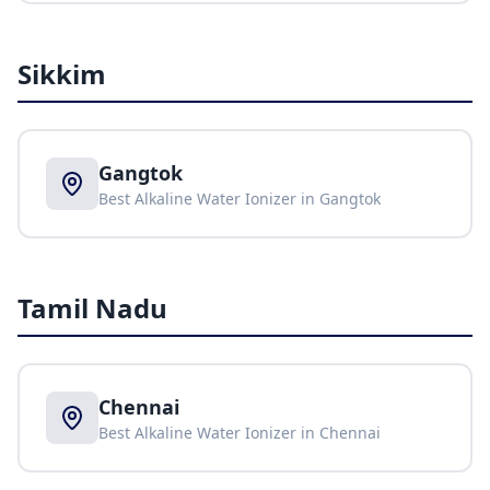
Sikkim
Gangtok
Best Alkaline Water Ionizer in
Gangtok
Tamil Nadu
Chennai
Best Alkaline Water Ionizer in
Chennai