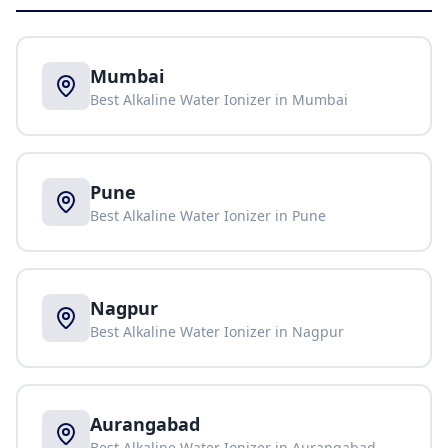
Mumbai
Best Alkaline Water Ionizer in
Mumbai
Pune
Best Alkaline Water Ionizer in
Pune
Nagpur
Best Alkaline Water Ionizer in
Nagpur
Aurangabad
Best Alkaline Water Ionizer in
Aurangabad