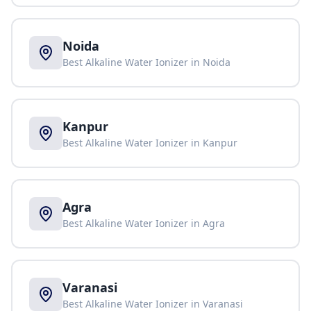
Noida
Best Alkaline Water Ionizer in
Noida
Kanpur
Best Alkaline Water Ionizer in
Kanpur
Agra
Best Alkaline Water Ionizer in
Agra
Varanasi
Best Alkaline Water Ionizer in
Varanasi