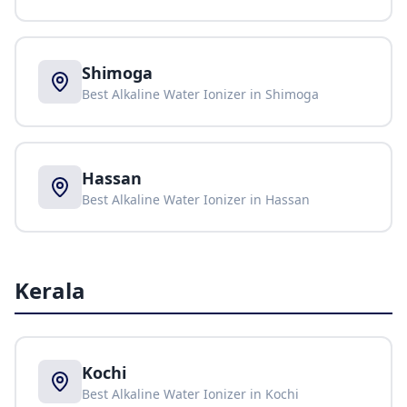
Shimoga
Best Alkaline Water Ionizer in
Shimoga
Hassan
Best Alkaline Water Ionizer in
Hassan
Kerala
Kochi
Best Alkaline Water Ionizer in
Kochi