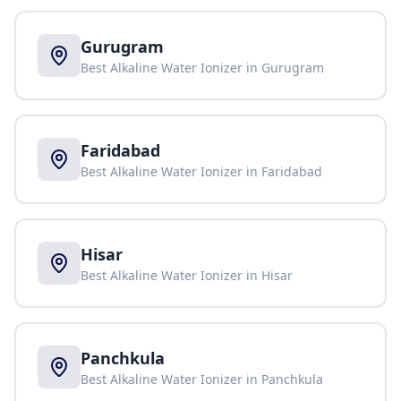
Gurugram
Best Alkaline Water Ionizer in
Gurugram
Faridabad
Best Alkaline Water Ionizer in
Faridabad
Hisar
Best Alkaline Water Ionizer in
Hisar
Panchkula
Best Alkaline Water Ionizer in
Panchkula