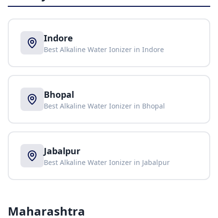
Indore
Best Alkaline Water Ionizer in
Indore
Bhopal
Best Alkaline Water Ionizer in
Bhopal
Jabalpur
Best Alkaline Water Ionizer in
Jabalpur
Maharashtra