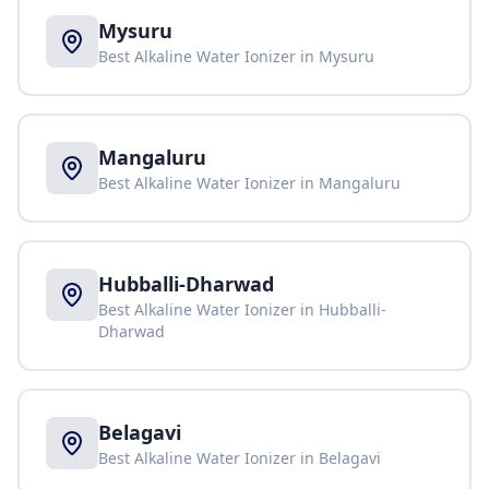
Mysuru
Best Alkaline Water Ionizer in
Mysuru
Mangaluru
Best Alkaline Water Ionizer in
Mangaluru
Hubballi-Dharwad
Best Alkaline Water Ionizer in
Hubballi-
Dharwad
Belagavi
Best Alkaline Water Ionizer in
Belagavi