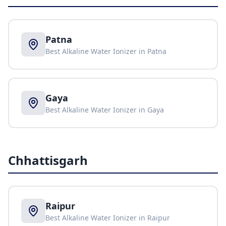
Patna
Best Alkaline Water Ionizer in
Patna
Gaya
Best Alkaline Water Ionizer in
Gaya
Chhattisgarh
Raipur
Best Alkaline Water Ionizer in
Raipur