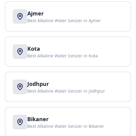
Ajmer
Best Alkaline Water Ionizer in
Ajmer
Kota
Best Alkaline Water Ionizer in
Kota
Jodhpur
Best Alkaline Water Ionizer in
Jodhpur
Bikaner
Best Alkaline Water Ionizer in
Bikaner