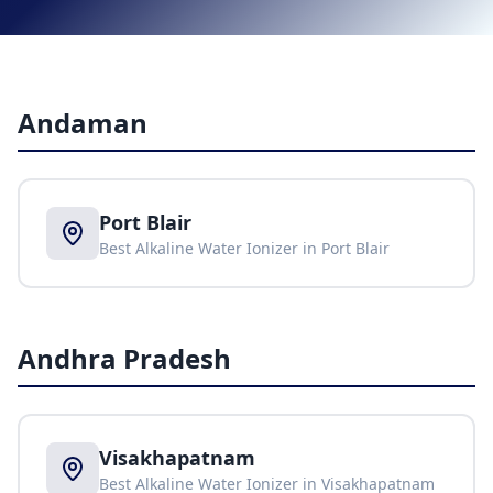
Andaman
Port Blair
Best Alkaline Water Ionizer in
Port Blair
Andhra Pradesh
Visakhapatnam
Best Alkaline Water Ionizer in
Visakhapatnam