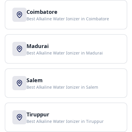
Coimbatore
Best Alkaline Water Ionizer in
Coimbatore
Madurai
Best Alkaline Water Ionizer in
Madurai
Salem
Best Alkaline Water Ionizer in
Salem
Tiruppur
Best Alkaline Water Ionizer in
Tiruppur