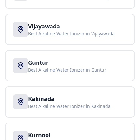
Vijayawada
Best Alkaline Water Ionizer in
Vijayawada
Guntur
Best Alkaline Water Ionizer in
Guntur
Kakinada
Best Alkaline Water Ionizer in
Kakinada
Kurnool