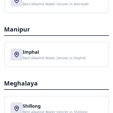
Best Alkaline Water Ionizer in
Amravati
Manipur
Imphal
Best Alkaline Water Ionizer in
Imphal
Meghalaya
Shillong
Best Alkaline Water Ionizer in
Shillong