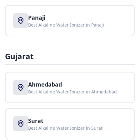
Panaji
Best Alkaline Water Ionizer in
Panaji
Gujarat
Ahmedabad
Best Alkaline Water Ionizer in
Ahmedabad
Surat
Best Alkaline Water Ionizer in
Surat