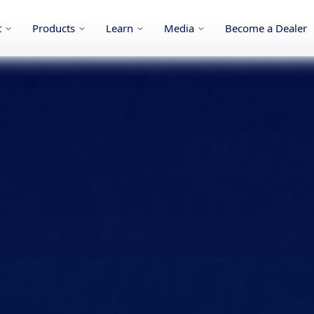
t
Products
Learn
Media
Become a Dealer