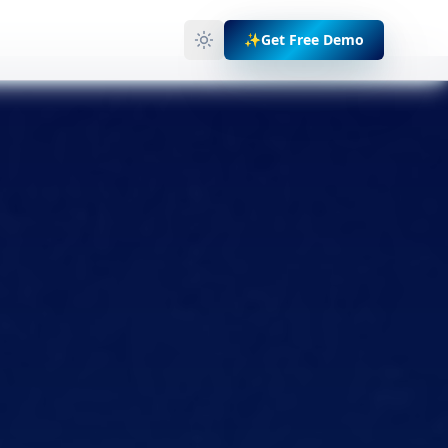
✨
Get Free Demo