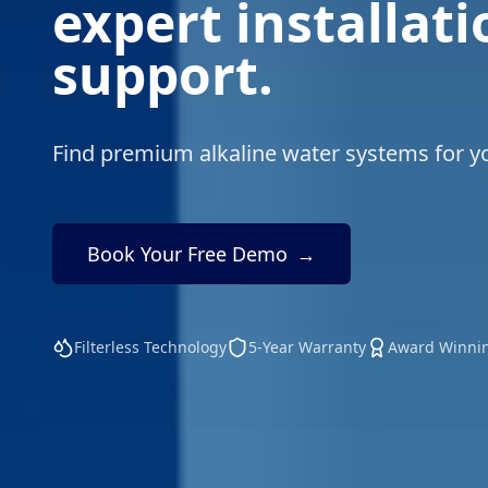
expert installat
support.
Find premium alkaline water systems for 
Book Your Free Demo
→
Filterless Technology
5-Year Warranty
Award Winni