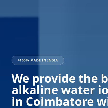
100% MADE IN INDIA
We provide the b
alkaline water i
in Coimbatore w