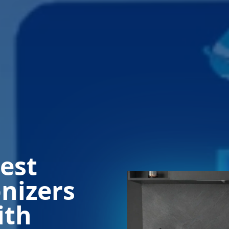
est
onizers
ith