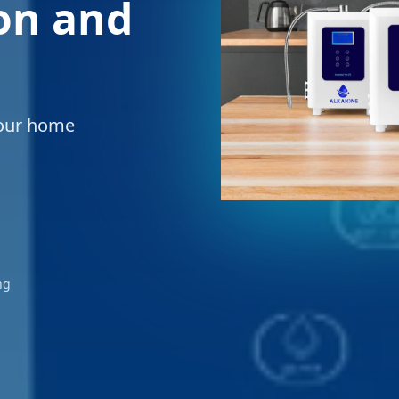
ion and
your home
ng