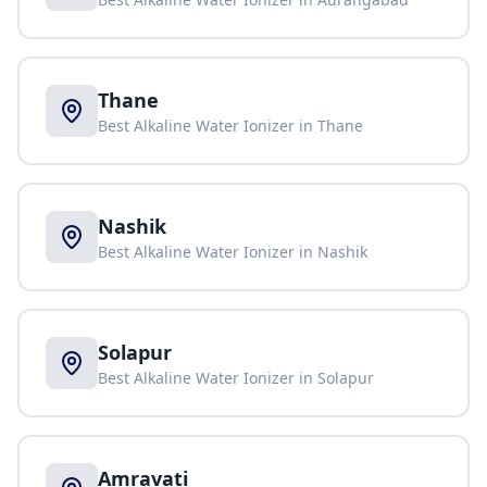
Thane
Best Alkaline Water Ionizer in
Thane
Nashik
Best Alkaline Water Ionizer in
Nashik
Solapur
Best Alkaline Water Ionizer in
Solapur
Amravati