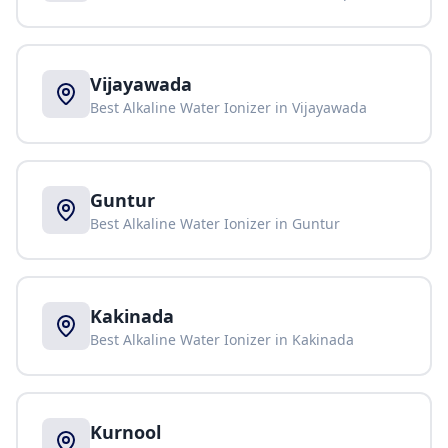
Vijayawada
Best Alkaline Water Ionizer in
Vijayawada
Guntur
Best Alkaline Water Ionizer in
Guntur
Kakinada
Best Alkaline Water Ionizer in
Kakinada
Kurnool