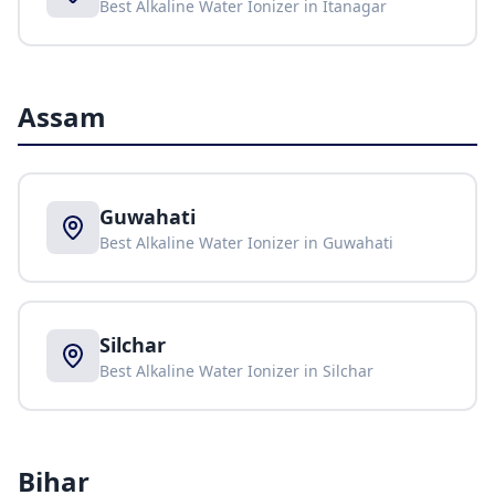
Best Alkaline Water Ionizer in
Itanagar
Assam
Guwahati
Best Alkaline Water Ionizer in
Guwahati
Silchar
Best Alkaline Water Ionizer in
Silchar
Bihar