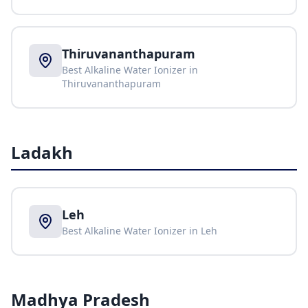
Thiruvananthapuram
Best Alkaline Water Ionizer in
Thiruvananthapuram
Ladakh
Leh
Best Alkaline Water Ionizer in
Leh
Madhya Pradesh