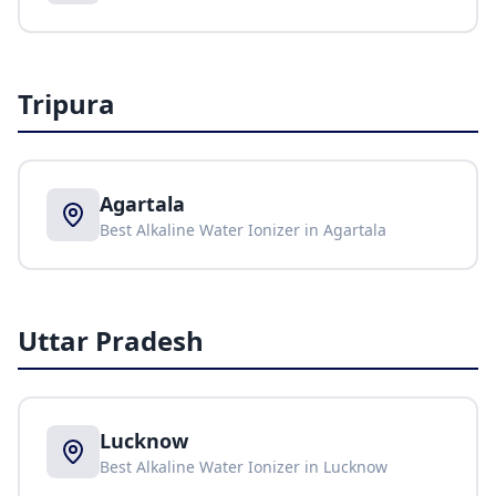
Tripura
Agartala
Best Alkaline Water Ionizer in
Agartala
Uttar Pradesh
Lucknow
Best Alkaline Water Ionizer in
Lucknow