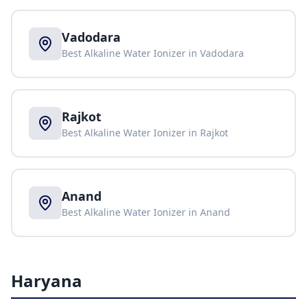
Vadodara
Best Alkaline Water Ionizer in
Vadodara
Rajkot
Best Alkaline Water Ionizer in
Rajkot
Anand
Best Alkaline Water Ionizer in
Anand
Haryana