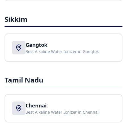
Sikkim
Gangtok
Best Alkaline Water Ionizer in
Gangtok
Tamil Nadu
Chennai
Best Alkaline Water Ionizer in
Chennai