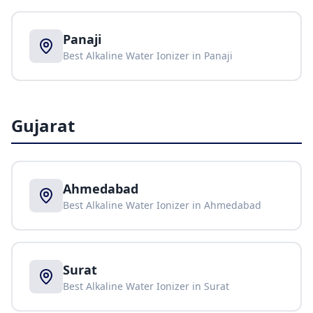
Panaji
Best Alkaline Water Ionizer in
Panaji
Gujarat
Ahmedabad
Best Alkaline Water Ionizer in
Ahmedabad
Surat
Best Alkaline Water Ionizer in
Surat