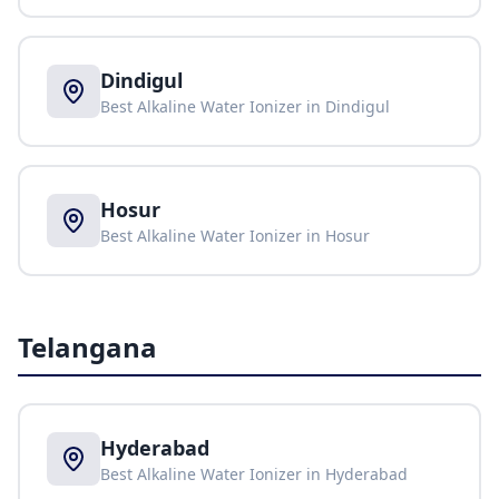
Dindigul
Best Alkaline Water Ionizer in
Dindigul
Hosur
Best Alkaline Water Ionizer in
Hosur
Telangana
Hyderabad
Best Alkaline Water Ionizer in
Hyderabad