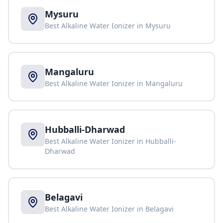
Mysuru
Best Alkaline Water Ionizer in
Mysuru
Mangaluru
Best Alkaline Water Ionizer in
Mangaluru
Hubballi-Dharwad
Best Alkaline Water Ionizer in
Hubballi-
Dharwad
Belagavi
Best Alkaline Water Ionizer in
Belagavi