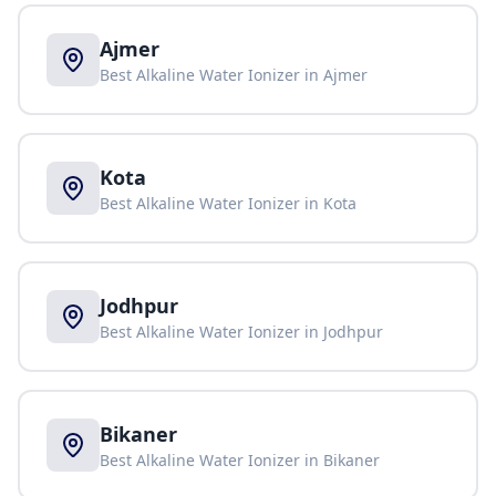
Ajmer
Best Alkaline Water Ionizer in
Ajmer
Kota
Best Alkaline Water Ionizer in
Kota
Jodhpur
Best Alkaline Water Ionizer in
Jodhpur
Bikaner
Best Alkaline Water Ionizer in
Bikaner