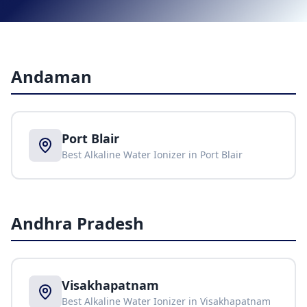
Andaman
Port Blair
Best Alkaline Water Ionizer in
Port Blair
Andhra Pradesh
Visakhapatnam
Best Alkaline Water Ionizer in
Visakhapatnam