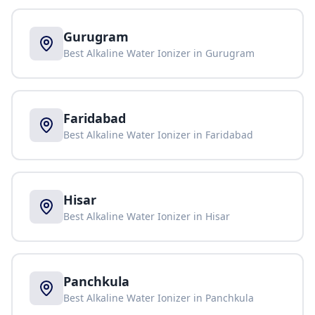
Gurugram
Best Alkaline Water Ionizer in
Gurugram
Faridabad
Best Alkaline Water Ionizer in
Faridabad
Hisar
Best Alkaline Water Ionizer in
Hisar
Panchkula
Best Alkaline Water Ionizer in
Panchkula