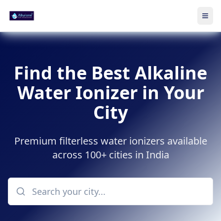
Ope
Skip to main content
Find the Best Alkaline
Water Ionizer in Your
City
Premium filterless water ionizers available
across 100+ cities in India