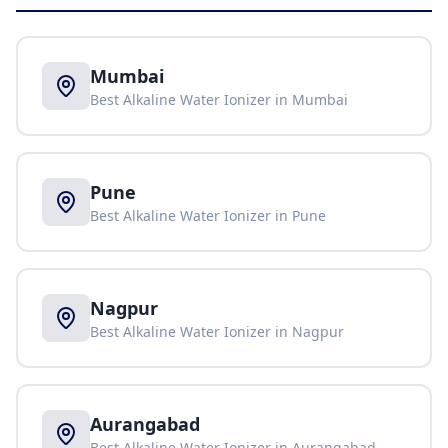
Mumbai
Best Alkaline Water Ionizer in
Mumbai
Pune
Best Alkaline Water Ionizer in
Pune
Nagpur
Best Alkaline Water Ionizer in
Nagpur
Aurangabad
Best Alkaline Water Ionizer in
Aurangabad