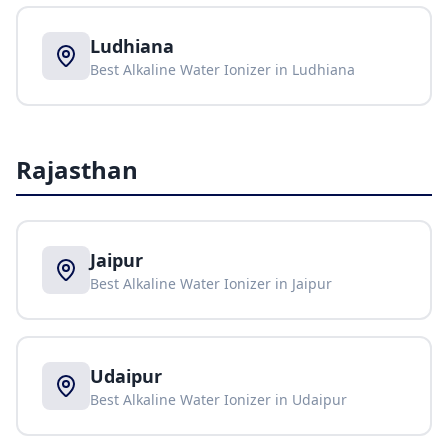
Ludhiana
Best Alkaline Water Ionizer in
Ludhiana
Rajasthan
Jaipur
Best Alkaline Water Ionizer in
Jaipur
Udaipur
Best Alkaline Water Ionizer in
Udaipur