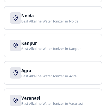
Noida
Best Alkaline Water Ionizer in
Noida
Kanpur
Best Alkaline Water Ionizer in
Kanpur
Agra
Best Alkaline Water Ionizer in
Agra
Varanasi
Best Alkaline Water Ionizer in
Varanasi