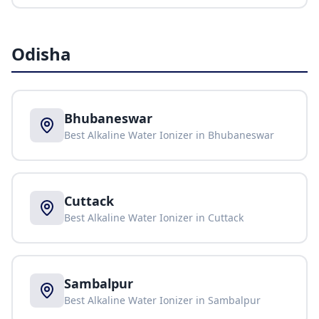
Odisha
Bhubaneswar
Best Alkaline Water Ionizer in
Bhubaneswar
Cuttack
Best Alkaline Water Ionizer in
Cuttack
Sambalpur
Best Alkaline Water Ionizer in
Sambalpur