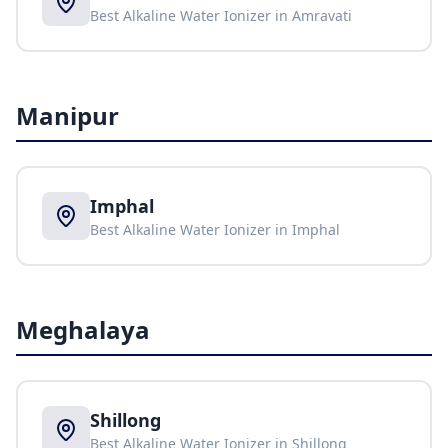
Best Alkaline Water Ionizer in
Amravati
Manipur
Imphal
Best Alkaline Water Ionizer in
Imphal
Meghalaya
Shillong
Best Alkaline Water Ionizer in
Shillong