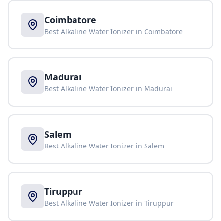
Coimbatore
Best Alkaline Water Ionizer in
Coimbatore
Madurai
Best Alkaline Water Ionizer in
Madurai
Salem
Best Alkaline Water Ionizer in
Salem
Tiruppur
Best Alkaline Water Ionizer in
Tiruppur