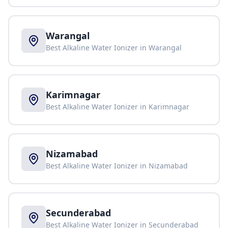
Warangal
Best Alkaline Water Ionizer in
Warangal
Karimnagar
Best Alkaline Water Ionizer in
Karimnagar
Nizamabad
Best Alkaline Water Ionizer in
Nizamabad
Secunderabad
Best Alkaline Water Ionizer in
Secunderabad