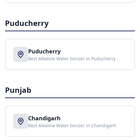
Puducherry
Puducherry
Best Alkaline Water Ionizer in
Puducherry
Punjab
Chandigarh
Best Alkaline Water Ionizer in
Chandigarh