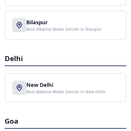
Bilaspur
Best Alkaline Water Ionizer in
Bilaspur
Delhi
New Delhi
Best Alkaline Water Ionizer in
New Delhi
Goa