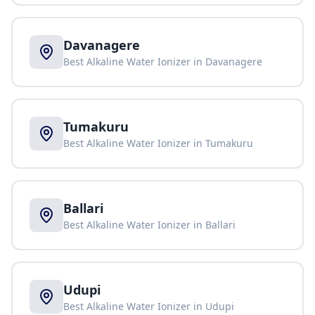
Davanagere
Best Alkaline Water Ionizer in
Davanagere
Tumakuru
Best Alkaline Water Ionizer in
Tumakuru
Ballari
Best Alkaline Water Ionizer in
Ballari
Udupi
Best Alkaline Water Ionizer in
Udupi