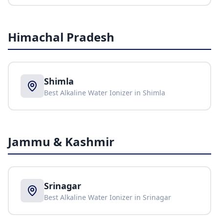
Himachal Pradesh
Shimla
Best Alkaline Water Ionizer in
Shimla
Jammu & Kashmir
Srinagar
Best Alkaline Water Ionizer in
Srinagar