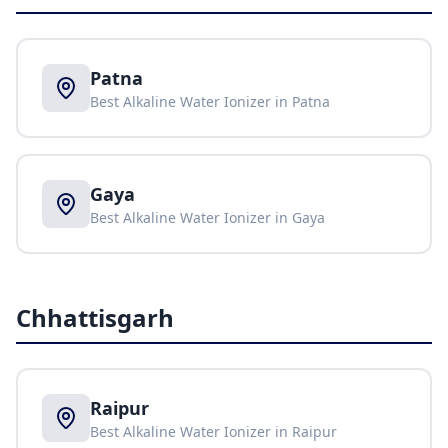
Patna
Best Alkaline Water Ionizer in
Patna
Gaya
Best Alkaline Water Ionizer in
Gaya
Chhattisgarh
Raipur
Best Alkaline Water Ionizer in
Raipur