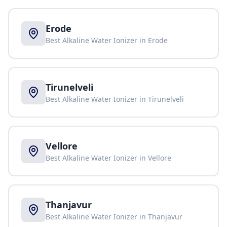
Erode
Best Alkaline Water Ionizer in
Erode
Tirunelveli
Best Alkaline Water Ionizer in
Tirunelveli
Vellore
Best Alkaline Water Ionizer in
Vellore
Thanjavur
Best Alkaline Water Ionizer in
Thanjavur