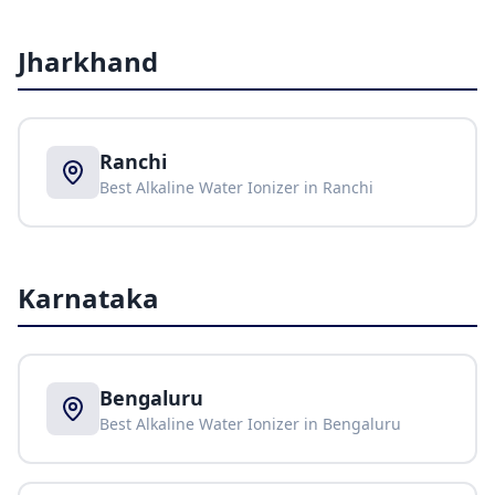
Jharkhand
Ranchi
Best Alkaline Water Ionizer in
Ranchi
Karnataka
Bengaluru
Best Alkaline Water Ionizer in
Bengaluru