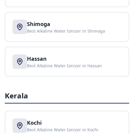
Shimoga
Best Alkaline Water Ionizer in
Shimoga
Hassan
Best Alkaline Water Ionizer in
Hassan
Kerala
Kochi
Best Alkaline Water Ionizer in
Kochi