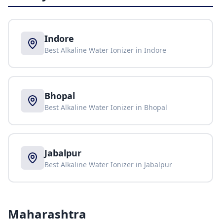
Indore
Best Alkaline Water Ionizer in
Indore
Bhopal
Best Alkaline Water Ionizer in
Bhopal
Jabalpur
Best Alkaline Water Ionizer in
Jabalpur
Maharashtra