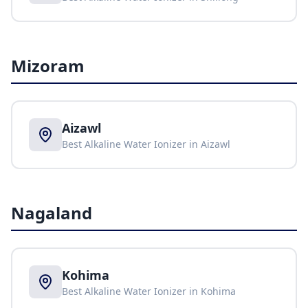
Mizoram
Aizawl
Best Alkaline Water Ionizer in
Aizawl
Nagaland
Kohima
Best Alkaline Water Ionizer in
Kohima