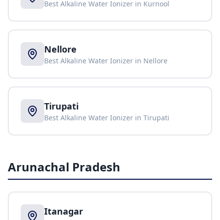
Best Alkaline Water Ionizer in
Kurnool
Nellore
Best Alkaline Water Ionizer in
Nellore
Tirupati
Best Alkaline Water Ionizer in
Tirupati
Arunachal Pradesh
Itanagar